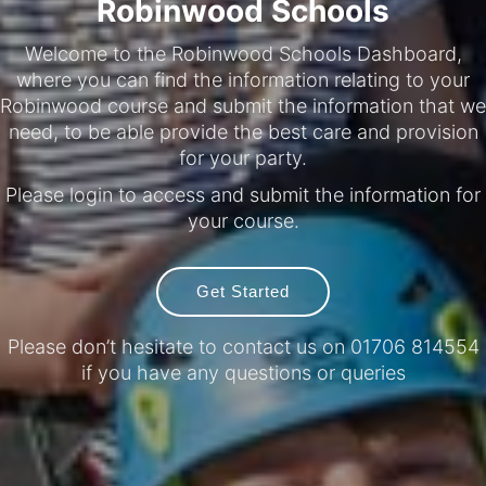
Robinwood Schools
Welcome to the Robinwood Schools Dashboard,
where you can find the information relating to your
Robinwood course and submit the information that we
need, to be able provide the best care and provision
for your party.
Please login to access and submit the information for
your course.
Get Started
Please don’t hesitate to contact us on 01706 814554
if you have any questions or queries