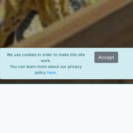
We use cookies in order to make this site
Accept
work.
You can learn more about our privacy
policy
here
.