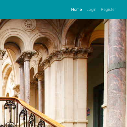
Home
Login
Register