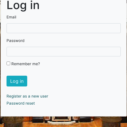
Log in
Email
Password
Remember me?
Log in
Register as a new user
Password reset